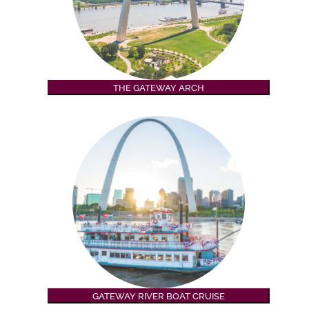
THE GATEWAY ARCH
GATEWAY RIVER BOAT CRUISE