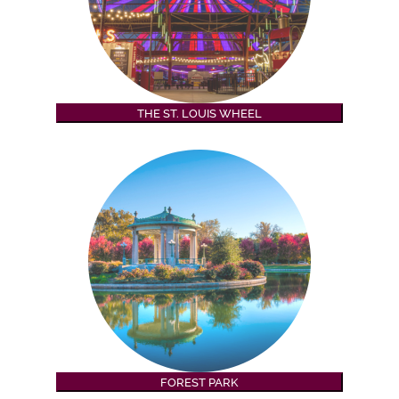
THE ST. LOUIS WHEEL
FOREST PARK