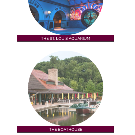
THE ST. LOUIS AQUARIUM
THE BOATHOUSE