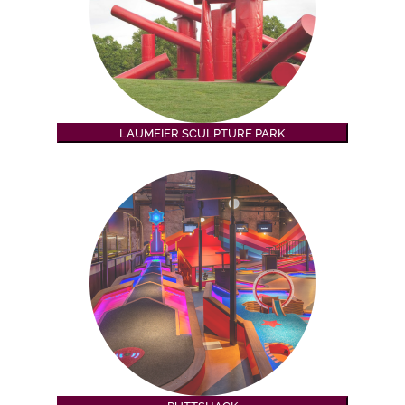
LAUMEIER SCULPTURE PARK