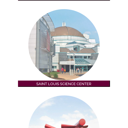
SAINT LOUIS SCIENCE CENTER