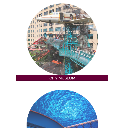
CITY MUSEUM