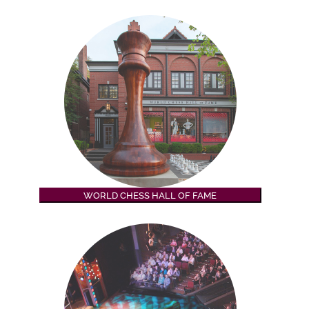
WORLD CHESS HALL OF FAME