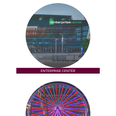
ENTERPRISE CENTER