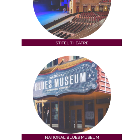
STIFEL THEATRE
NATIONAL BLUES MUSEUM