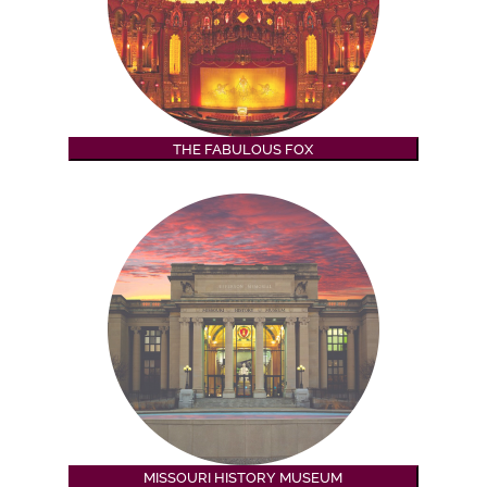
THE FABULOUS FOX
MISSOURI HISTORY MUSEUM