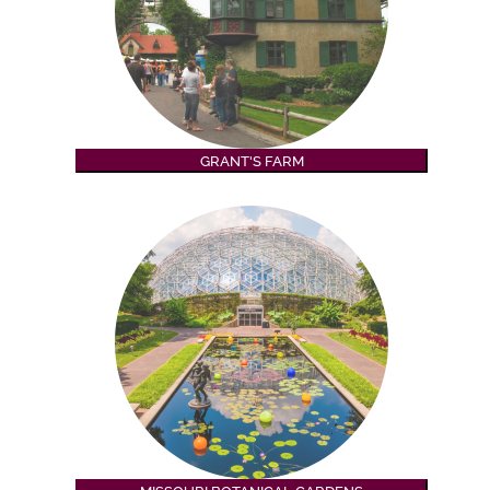
GRANT'S FARM