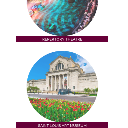
REPERTORY THEATRE
SAINT LOUIS ART MUSEUM