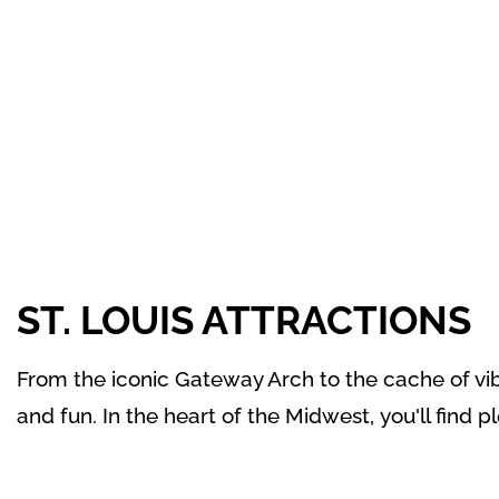
ST. LOUIS ATTRACTIONS
From the iconic Gateway Arch to the cache of vibr
and fun. In the heart of the Midwest,
you'll find p