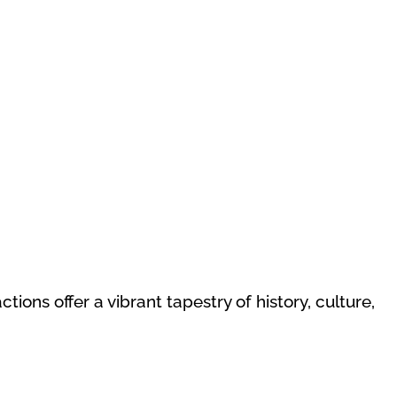
ons offer a vibrant tapestry of history, culture,