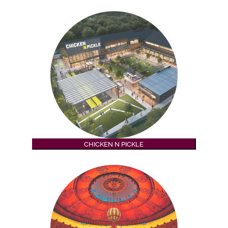
CHICKEN N PICKLE