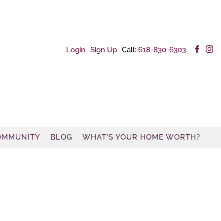
Login
Sign Up
Call:
618-830-6303
OMMUNITY
BLOG
WHAT'S YOUR HOME WORTH?