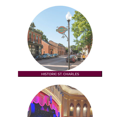
HISTORIC ST. CHARLES