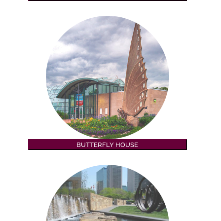
BUTTERFLY HOUSE