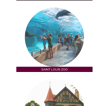
SAINT LOUIS ZOO