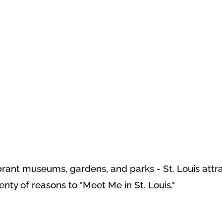
ant museums, gardens, and parks - St. Louis attracti
lenty of reasons to "Meet Me in St. Louis."