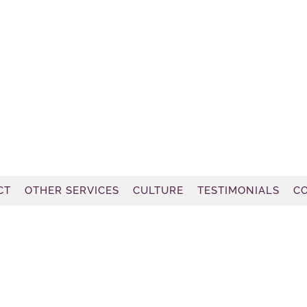
CT
OTHER SERVICES
CULTURE
TESTIMONIALS
C