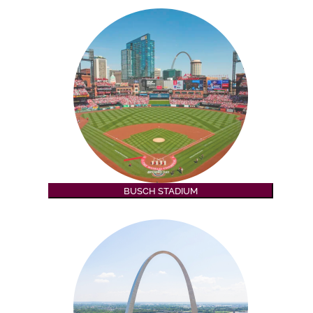
BUSCH STADIUM