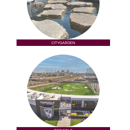
CITYGARDEN