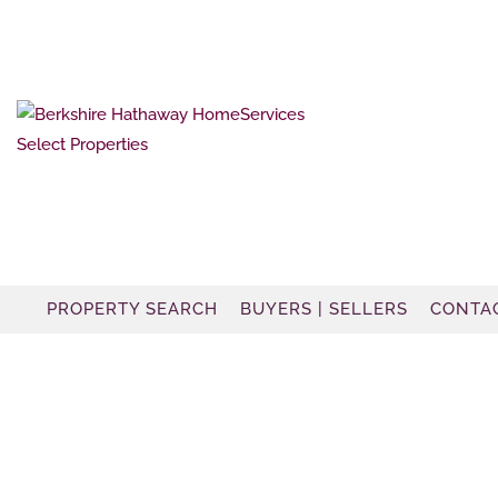
PROPERTY SEARCH
BUYERS | SELLERS
CONTA