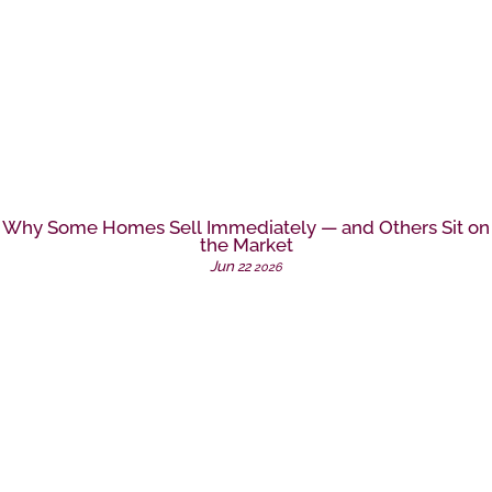
Why Some Homes Sell Immediately — and Others Sit on
the Market
Jun
22
2026