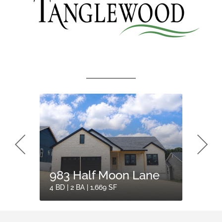
983 Half Moon Lane
960 
4 BD | 2 BA | 1,669 SF
3 BD | 2 