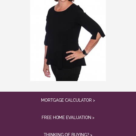
MORTGAGE CALCULATOR >
FREE HOME EVALUATION >
THINKING OF BUYING? >