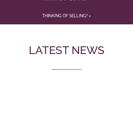
THINKING OF SELLING? >
LATEST NEWS