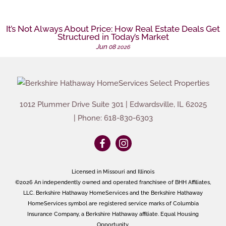
It’s Not Always About Price: How Real Estate Deals Get
Structured in Today’s Market
Jun
08
2026
1012 Plummer Drive Suite 301
|
Edwardsville
,
IL
62025
| Phone:
618-830-6303
Licensed in Missouri and Illinois
©2026 An independently owned and operated franchisee of BHH Affiliates,
LLC. Berkshire Hathaway HomeServices and the Berkshire Hathaway
HomeServices symbol are registered service marks of Columbia
Insurance Company, a Berkshire Hathaway affiliate. Equal Housing
Opportunity.