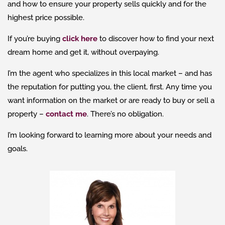
and how to ensure your property sells quickly and for the
highest price possible.
If you’re buying
click here
to discover how to find your next
dream home and get it, without overpaying.
I’m the agent who specializes in this local market – and has
the reputation for putting you, the client, first. Any time you
want information on the market or are ready to buy or sell a
property –
contact me
. There’s no obligation.
I’m looking forward to learning more about your needs and
goals.