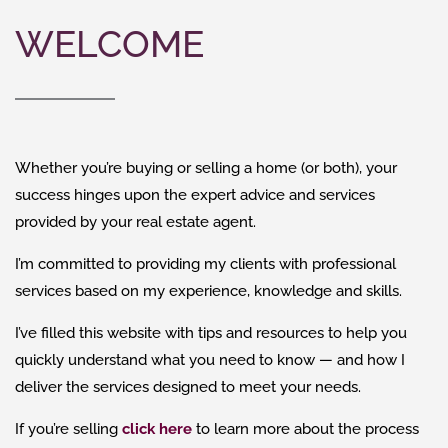
WELCOME
Whether you’re buying or selling a home (or both), your
success hinges upon the expert advice and services
provided by your real estate agent.
I’m committed to providing my clients with professional
services based on my experience, knowledge and skills.
I’ve filled this website with tips and resources to help you
quickly understand what you need to know — and how I
deliver the services designed to meet your needs.
If you’re selling
click here
to learn more about the process