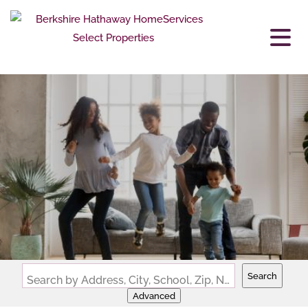
Search
Search by Address, City, School, Zip, Neighborhood or #MLS
Advanced