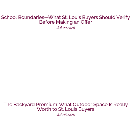
School Boundaries—What St. Louis Buyers Should Verify
Before Making an Offer
Jul
20
2026
The Backyard Premium: What Outdoor Space Is Really
Worth to St. Louis Buyers
Jul
06
2026